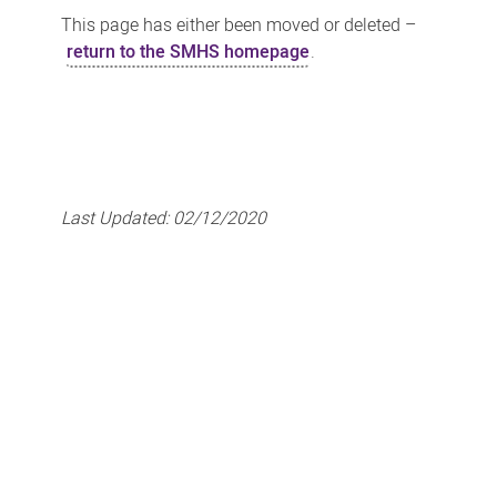
This page has either been moved or deleted –
return to the SMHS homepage
.
Last Updated:
02/12/2020