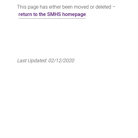
This page has either been moved or deleted –
return to the SMHS homepage
.
Last Updated:
02/12/2020