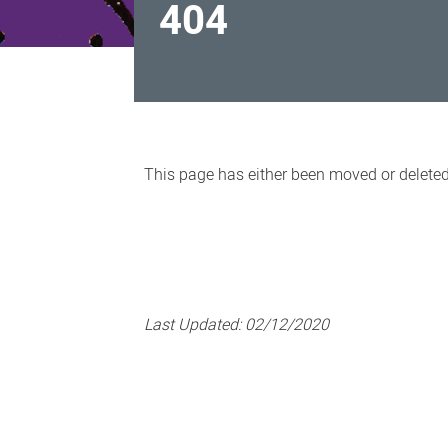
404
404
This page has either been moved or delete
Last Updated:
02/12/2020