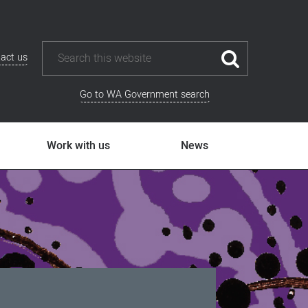
act us
Go to WA Government search
Work with us
News