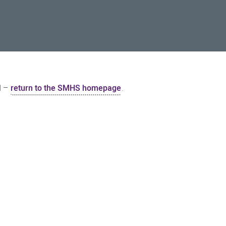
d –
return to the SMHS homepage
.