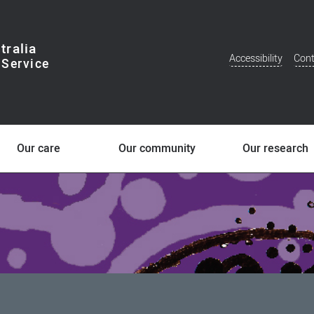
tralia
Accessibility
Cont
Additional
Menu
Our care
Our community
Our research