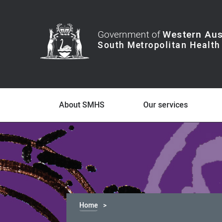
Government of
Western Aus
About SMHS
Our services
Home