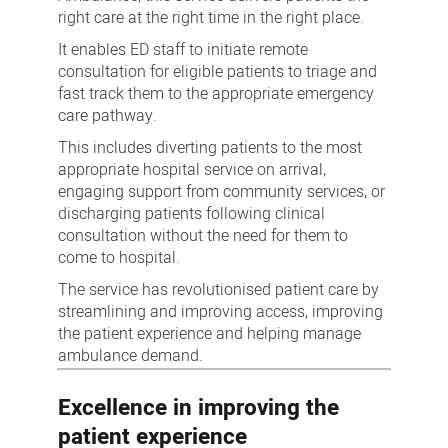
right care at the right time in the right place.
It enables ED staff to initiate remote
consultation for eligible patients to triage and
fast track them to the appropriate emergency
care pathway.
This includes diverting patients to the most
appropriate hospital service on arrival,
engaging support from community services, or
discharging patients following clinical
consultation without the need for them to
come to hospital.
The service has revolutionised patient care by
streamlining and improving access, improving
the patient experience and helping manage
ambulance demand.
Excellence in improving the
patient experience