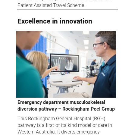
Patient Assisted Travel Scheme.
Excellence in innovation
Emergency department musculoskeletal
diversion pathway – Rockingham Peel Group
This Rockingham General Hospital (RGH)
pathway is a first-of-its-kind model of care in
Western Australia. It diverts emergency