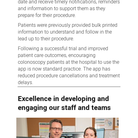
date and receive timely notifications, reminders
and information to support them as they
prepare for their procedure.
Patients were previously provided bulk printed
information to understand and follow in the
lead up to their procedure.
Following a successful trial and improved
patient care outcomes, encouraging
colonoscopy patients at the hospital to use the
app is now standard practice. The app has
reduced procedure cancellations and treatment
delays.
Excellence in developing and
engaging our staff and teams