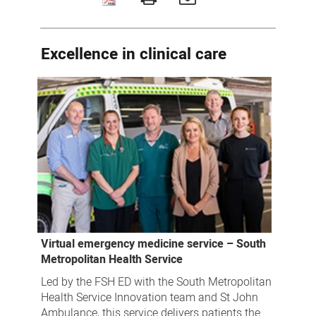
2023
SMHS
Excellence
Excellence in clinical care
Awards
winners
Virtual emergency medicine service – South
Metropolitan Health Service
Led by the FSH ED with the South Metropolitan
Health Service Innovation team and St John
Ambulance, this service delivers patients the