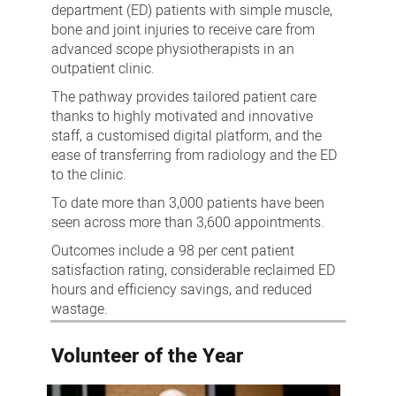
department (ED) patients with simple muscle,
bone and joint injuries to receive care from
advanced scope physiotherapists in an
outpatient clinic.
The pathway provides tailored patient care
thanks to highly motivated and innovative
staff, a customised digital platform, and the
ease of transferring from radiology and the ED
to the clinic.
To date more than 3,000 patients have been
seen across more than 3,600 appointments.
Outcomes include a 98 per cent patient
satisfaction rating, considerable reclaimed ED
hours and efficiency savings, and reduced
wastage.
Volunteer of the Year