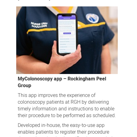
MyColonoscopy app – Rockingham Peel
Group
This app improves the experience of
colonoscopy patients at RGH by delivering
timely information and instructions to enable
their procedure to be performed as scheduled.
Developed in-house, the easy-to-use app
enables patients to register their procedure