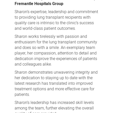
Fremantle Hospitals Group
Sharon’s expertise, leadership and commitment
to providing lung transplant recipients with
quality care is intrinsic to the clinic’s success
and world-class patient outcomes.
Sharon works tirelessly with passion and
enthusiasm for the lung transplant community
and does so with a smile. An exemplary team
player, her compassion, attention to detail and
dedication improve the experiences of patients
and colleagues alike.
Sharon demonstrates unwavering integrity and
her dedication to staying up to date with the
latest research has translated into improved
treatment options and more effective care for
patients.
Sharon’s leadership has increased skill levels
among the team, further elevating the overall