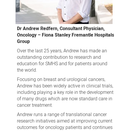
Dr Andrew Redfern, Consultant Physician,
Oncology – Fiona Stanley Fremantle Hospitals
Group
Over the last 25 years, Andrew has made an
outstanding contribution to research and
education for SMHS and for patients around
the world.
Focusing on breast and urological cancers,
Andrew has been widely active in clinical trials,
including playing a key role in the development
of many drugs which are now standard care in
cancer treatment.
Andrew runs a range of translational cancer
research initiatives aimed at improving current
outcomes for oncology patients and continues