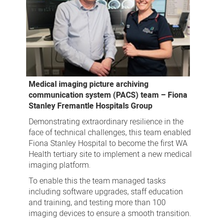
Medical imaging picture archiving
communication system (PACS) team – Fiona
Stanley Fremantle Hospitals Group
Demonstrating extraordinary resilience in the
face of technical challenges, this team enabled
Fiona Stanley Hospital to become the first WA
Health tertiary site to implement a new medical
imaging platform.
To enable this the team managed tasks
including software upgrades, staff education
and training, and testing more than 100
imaging devices to ensure a smooth transition.