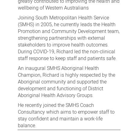
greatly contributed to improving the health and
wellbeing of Western Australians
Joining South Metropolitan Health Service
(SMHS) in 2005, he currently leads the Health
Promotion and Community Development team,
strengthening partnerships with external
stakeholders to improve health outcomes.
During COVID-19, Richard led the non-clinical
staff response to keep staff and patients safe.
An inaugural SMHS Aboriginal Health
Champion, Richard is highly respected by the
Aboriginal community and supported the
development and functioning of District
Aboriginal Health Advisory Groups.
He recently joined the SMHS Coach
Consultancy which aims to empower staff to
stay confident and maintain a work-life
balance.