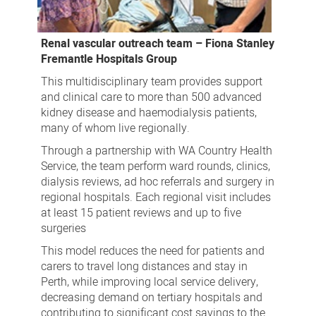
Renal vascular outreach team – Fiona Stanley
Fremantle Hospitals Group
This multidisciplinary team provides support
and clinical care to more than 500 advanced
kidney disease and haemodialysis patients,
many of whom live regionally.
Through a partnership with WA Country Health
Service, the team perform ward rounds, clinics,
dialysis reviews, ad hoc referrals and surgery in
regional hospitals. Each regional visit includes
at least 15 patient reviews and up to five
surgeries
This model reduces the need for patients and
carers to travel long distances and stay in
Perth, while improving local service delivery,
decreasing demand on tertiary hospitals and
contributing to significant cost savings to the