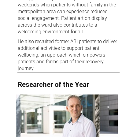
weekends when patients without family in the
metropolitan area can experience reduced
social engagement. Patient art on display
across the ward also contributes to a
welcoming environment for all.
He also recruited former ABI patients to deliver
additional activities to support patient
wellbeing, an approach which empowers
patients and forms part of their recovery
journey.
Researcher of the Year