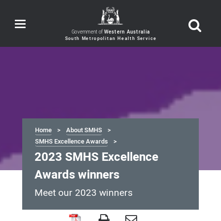
Toggle
navigation
Government of
Western Australia
Home
About SMHS
SMHS Excellence Awards
2023 SMHS Excellence
Awards winners
Meet our 2023 winners