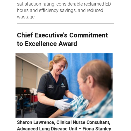
satisfaction rating, considerable reclaimed ED
hours and efficiency savings, and reduced
wastage.
Chief Executive's Commitment
to Excellence Award
Sharon Lawrence, Clinical Nurse Consultant,
Advanced Lung Disease Unit – Fiona Stanley