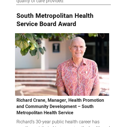
quality of care provided.
South Metropolitan Health
Service Board Award
Richard Crane, Manager, Health Promotion
and Community Development – South
Metropolitan Health Service
Richard’s 30-year public health career has