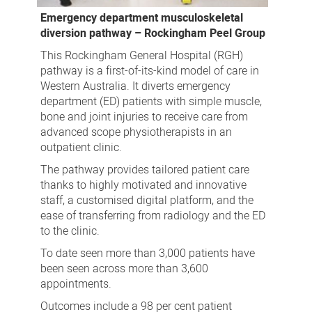
Emergency department musculoskeletal
diversion pathway – Rockingham Peel Group
This Rockingham General Hospital (RGH)
pathway is a first-of-its-kind model of care in
Western Australia. It diverts emergency
department (ED) patients with simple muscle,
bone and joint injuries to receive care from
advanced scope physiotherapists in an
outpatient clinic.
The pathway provides tailored patient care
thanks to highly motivated and innovative
staff, a customised digital platform, and the
ease of transferring from radiology and the ED
to the clinic.
To date seen more than 3,000 patients have
been seen across more than 3,600
appointments.
Outcomes include a 98 per cent patient