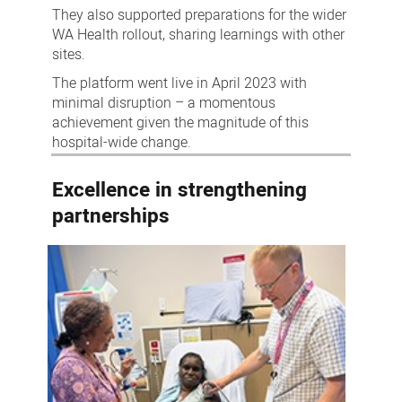
They also supported preparations for the wider
WA Health rollout, sharing learnings with other
sites.
The platform went live in April 2023 with
minimal disruption – a momentous
achievement given the magnitude of this
hospital-wide change.
Excellence in strengthening
partnerships