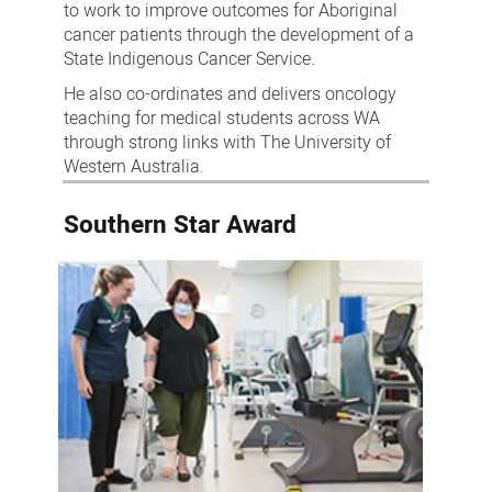
to work to improve outcomes for Aboriginal
cancer patients through the development of a
State Indigenous Cancer Service.
He also co-ordinates and delivers oncology
teaching for medical students across WA
through strong links with The University of
Western Australia.
Southern Star Award