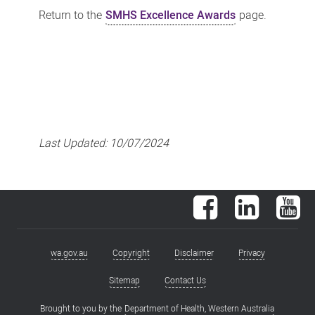
Return to the
SMHS Excellence Awards
page.
Last Updated:
10/07/2024
Facebook
LinkedIn
You
wa.gov.au
Copyright
Disclaimer
Privacy
Footer
menu
Sitemap
Contact Us
Brought to you by the
Department of Health, Western Australia