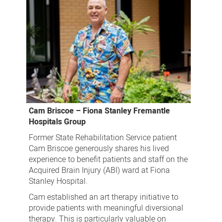
Cam Briscoe – Fiona Stanley Fremantle
Hospitals Group
Former State Rehabilitation Service patient
Cam Briscoe generously shares his lived
experience to benefit patients and staff on the
Acquired Brain Injury (ABI) ward at Fiona
Stanley Hospital.
Cam established an art therapy initiative to
provide patients with meaningful diversional
therapy. This is particularly valuable on