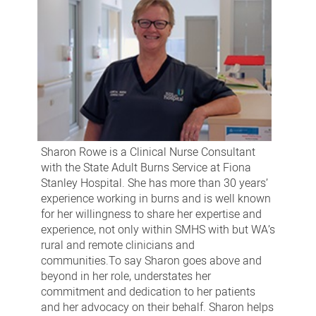
Sharon Rowe is a Clinical Nurse Consultant
with the State Adult Burns Service at Fiona
Stanley Hospital. She has more than 30 years’
experience working in burns and is well known
for her willingness to share her expertise and
experience, not only within SMHS with but WA’s
rural and remote clinicians and
communities.To say Sharon goes above and
beyond in her role, understates her
commitment and dedication to her patients
and her advocacy on their behalf. Sharon helps