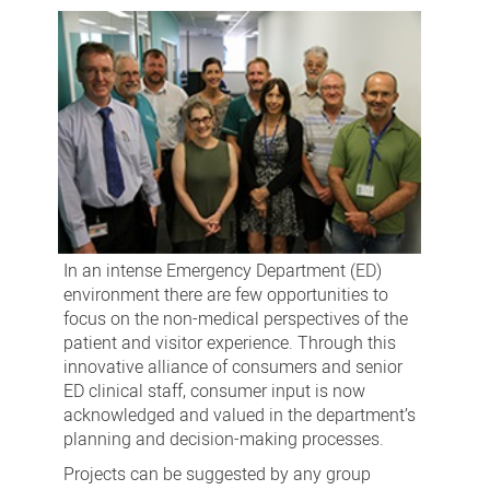
In an intense Emergency Department (ED)
environment there are few opportunities to
focus on the non-medical perspectives of the
patient and visitor experience. Through this
innovative alliance of consumers and senior
ED clinical staff, consumer input is now
acknowledged and valued in the department’s
planning and decision-making processes.
Projects can be suggested by any group