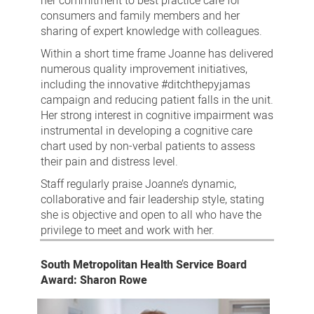
her commitment to best practice care for
consumers and family members and her
sharing of expert knowledge with colleagues.
Within a short time frame Joanne has delivered
numerous quality improvement initiatives,
including the innovative #ditchthepyjamas
campaign and reducing patient falls in the unit.
Her strong interest in cognitive impairment was
instrumental in developing a cognitive care
chart used by non-verbal patients to assess
their pain and distress level.
Staff regularly praise Joanne’s dynamic,
collaborative and fair leadership style, stating
she is objective and open to all who have the
privilege to meet and work with her.
South Metropolitan Health Service Board
Award: Sharon Rowe