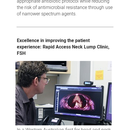
appropriate antibiotic protocol while reducing
the risk of antimicrobial resistance through use
of narrower spectrum agents.
Excellence in improving the patient
experience: Rapid Access Neck Lump Clinic,
FSH
In a Western Australian first for head and neck