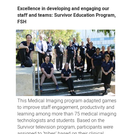
Excellence in developing and engaging our
staff and teams: Survivor Education Program,
FSH
This Medical Imaging program adapted games
to improve staff engagement, productivity and
learning among more than 75 medical imaging
technologists and students. Based on the
Survivor television program, participants were
assigned to ‘tribes’ based on their clinical