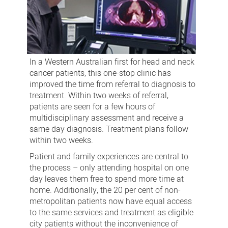
In a Western Australian first for head and neck
cancer patients, this one-stop clinic has
improved the time from referral to diagnosis to
treatment. Within two weeks of referral,
patients are seen for a few hours of
multidisciplinary assessment and receive a
same day diagnosis. Treatment plans follow
within two weeks.
Patient and family experiences are central to
the process – only attending hospital on one
day leaves them free to spend more time at
home. Additionally, the 20 per cent of non-
metropolitan patients now have equal access
to the same services and treatment as eligible
city patients without the inconvenience of