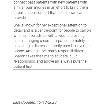
connect past patients with new patients with
similar burn injuries in an effort to bring them
informal peer support that no clinician can
provide.
She is known for her exceptional attention to
detail and is a centre-point for people to call on
whether it be advice with a wound dressing,
case managing a complex patient remotely, or
consoling a distressed family member over the
phone. Amongst her many responsibilities,
Sharon takes the time to educate, build
relationships, and above all, always puts the
patient first.
Last Updated:
13/10/2023