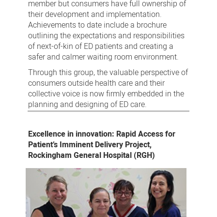
member but consumers have full ownership of
their development and implementation.
Achievements to date include a brochure
outlining the expectations and responsibilities
of next-of-kin of ED patients and creating a
safer and calmer waiting room environment.
Through this group, the valuable perspective of
consumers outside health care and their
collective voice is now firmly embedded in the
planning and designing of ED care.
Excellence in innovation: Rapid Access for
Patient’s Imminent Delivery Project,
Rockingham General Hospital (RGH)