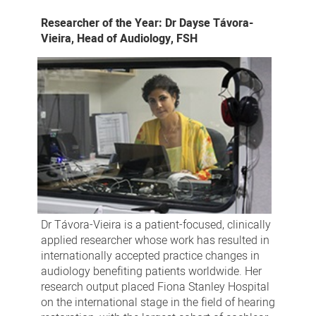
Researcher of the Year: Dr Dayse Távora-
Vieira, Head of Audiology, FSH
Dr Távora-Vieira is a patient-focused, clinically
applied researcher whose work has resulted in
internationally accepted practice changes in
audiology benefiting patients worldwide. Her
research output placed Fiona Stanley Hospital
on the international stage in the field of hearing