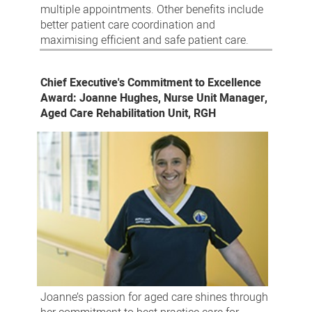
multiple appointments. Other benefits include
better patient care coordination and
maximising efficient and safe patient care.
Chief Executive's Commitment to Excellence
Award: Joanne Hughes, Nurse Unit Manager,
Aged Care Rehabilitation Unit, RGH
Joanne’s passion for aged care shines through