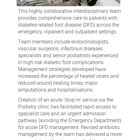
This highly collaborative interdisciplinary team
provides comprehensive care to patients with
diabetes-related foot disease (DFD) across the
emergency, inpatient and outpatient settings.
Team members include endocrinologists,
vascular surgeons, infectious diseases
specialists and senior podiatrists experienced
in high risk diabetic foot complications.
Management strategies developed have
increased the percentage of healed ulcers and
reduced wound healing times, major
amputations and hospitalisations.
Creation of an acute ‘drop-in’ service via the
Podiatry clinic has facilitated rapid access to
specialist care and an urgent admission
pathway (avoiding the Emergency Department)
for acute DFD management. Revised antibiotic
management by the team has delivered a more