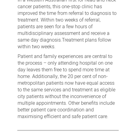
cancer patients, this one-stop clinic has
improved the time from referral to diagnosis to
treatment. Within two weeks of referral,
patients are seen for a few hours of
multidisciplinary assessment and receive a
same day diagnosis.Treatment plans follow
within two weeks.
Patient and family experiences are central to
the process – only attending hospital on one
day leaves them free to spend more time at
home. Additionally, the 20 per cent of non-
metropolitan patients now have equal access
to the same services and treatment as eligible
city patients without the inconvenience of
multiple appointments. Other benefits include
better patient care coordination and
maximising efficient and safe patient care.