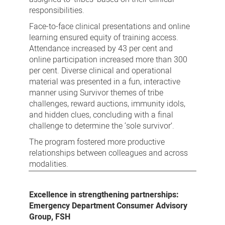
responsibilities.
Face-to-face clinical presentations and online
learning ensured equity of training access.
Attendance increased by 43 per cent and
online participation increased more than 300
per cent. Diverse clinical and operational
material was presented in a fun, interactive
manner using Survivor themes of tribe
challenges, reward auctions, immunity idols,
and hidden clues, concluding with a final
challenge to determine the ‘sole survivor’.
The program fostered more productive
relationships between colleagues and across
modalities.
Excellence in strengthening partnerships:
Emergency Department Consumer Advisory
Group, FSH