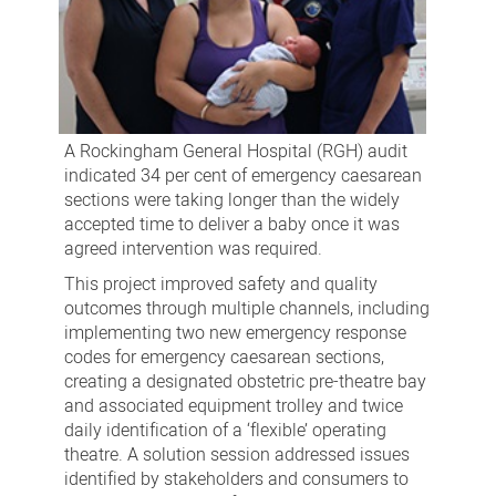
A Rockingham General Hospital (RGH) audit
indicated 34 per cent of emergency caesarean
sections were taking longer than the widely
accepted time to deliver a baby once it was
agreed intervention was required.
This project improved safety and quality
outcomes through multiple channels, including
implementing two new emergency response
codes for emergency caesarean sections,
creating a designated obstetric pre-theatre bay
and associated equipment trolley and twice
daily identification of a ‘flexible’ operating
theatre. A solution session addressed issues
identified by stakeholders and consumers to