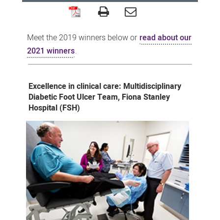
2019
SMHS
Meet the 2019 winners below or
read about our
Excellence
2021 winners
.
Awards
winners
Excellence in clinical care: Multidisciplinary
Diabetic Foot Ulcer Team, Fiona Stanley
Hospital (FSH)