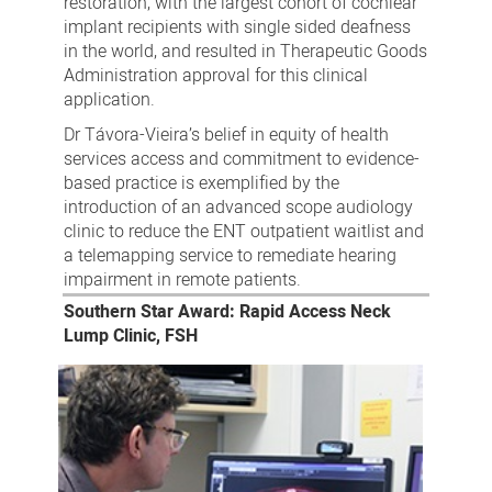
restoration, with the largest cohort of cochlear
implant recipients with single sided deafness
in the world, and resulted in Therapeutic Goods
Administration approval for this clinical
application.
Dr Távora-Vieira’s belief in equity of health
services access and commitment to evidence-
based practice is exemplified by the
introduction of an advanced scope audiology
clinic to reduce the ENT outpatient waitlist and
a telemapping service to remediate hearing
impairment in remote patients.
Southern Star Award: Rapid Access Neck
Lump Clinic, FSH