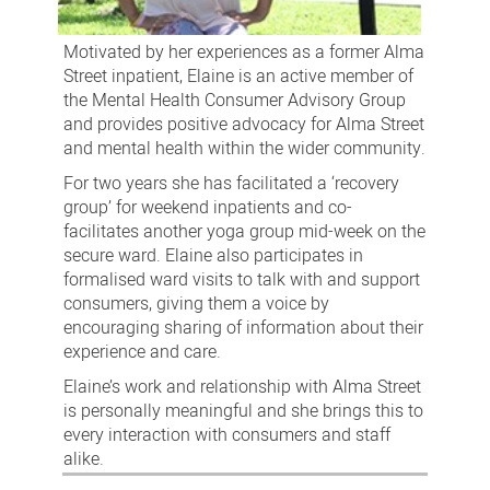
Motivated by her experiences as a former Alma
Street inpatient, Elaine is an active member of
the Mental Health Consumer Advisory Group
and provides positive advocacy for Alma Street
and mental health within the wider community.
For two years she has facilitated a ‘recovery
group’ for weekend inpatients and co-
facilitates another yoga group mid-week on the
secure ward. Elaine also participates in
formalised ward visits to talk with and support
consumers, giving them a voice by
encouraging sharing of information about their
experience and care.
Elaine’s work and relationship with Alma Street
is personally meaningful and she brings this to
every interaction with consumers and staff
alike.