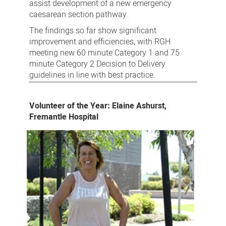
assist development of a new emergency
caesarean section pathway.
The findings so far show significant
improvement and efficiencies, with RGH
meeting new 60 minute Category 1 and 75
minute Category 2 Decision to Delivery
guidelines in line with best practice.
Volunteer of the Year: Elaine Ashurst,
Fremantle Hospital