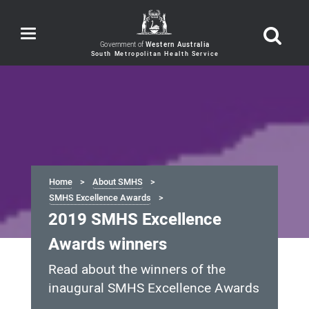
Toggle
navigation
Government of
Western Australia
Home
About SMHS
SMHS Excellence Awards
2019 SMHS Excellence
Awards winners
Read about the winners of the
inaugural SMHS Excellence Awards