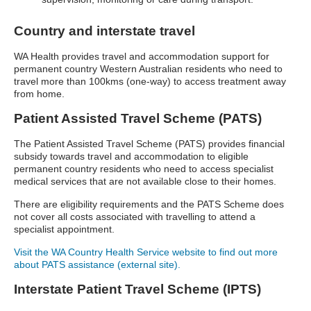
Country and interstate travel
WA Health provides travel and accommodation support for
permanent country Western Australian residents who need to
travel more than 100kms (one-way) to access treatment away
from home.
Patient Assisted Travel Scheme (PATS)
The Patient Assisted Travel Scheme (PATS) provides financial
subsidy towards travel and accommodation to eligible
permanent country residents who need to access specialist
medical services that are not available close to their homes.
There are eligibility requirements and the PATS Scheme does
not cover all costs associated with travelling to attend a
specialist appointment.
Visit the WA Country Health Service website to find out more
about PATS assistance (external site).
Interstate Patient Travel Scheme (IPTS)