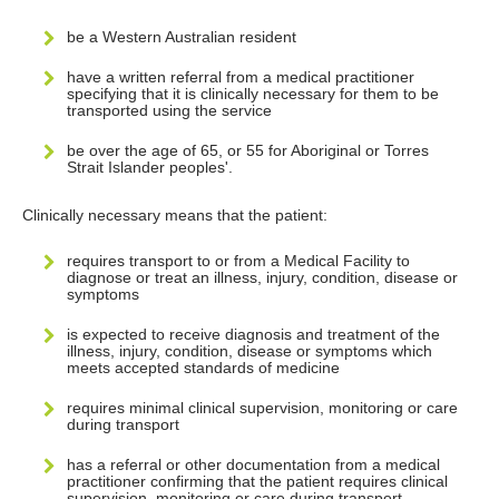
be a Western Australian resident
have a written referral from a medical practitioner
specifying that it is clinically necessary for them to be
transported using the service
be over the age of 65, or 55 for Aboriginal or Torres
Strait Islander peoples'.
Clinically necessary means that the patient:
requires transport to or from a Medical Facility to
diagnose or treat an illness, injury, condition, disease or
symptoms
is expected to receive diagnosis and treatment of the
illness, injury, condition, disease or symptoms which
meets accepted standards of medicine
requires minimal clinical supervision, monitoring or care
during transport
has a referral or other documentation from a medical
practitioner confirming that the patient requires clinical
supervision, monitoring or care during transport.