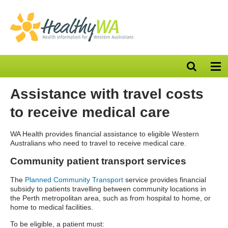
Open
Op
search
nav
bar
Assistance with travel costs
to receive medical care
WA Health provides financial assistance to eligible Western
Australians who need to travel to receive medical care.
Community patient transport services
The
Planned Community Transport
service
provides financial
subsidy to patients travelling between community locations in
the Perth metropolitan area, such as from hospital to home, or
home to medical facilities.
To be eligible, a patient must: