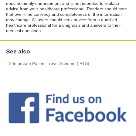
does not imply endorsement and is not intended to replace
advice from your healthcare professional. Readers should note
that over time currency and completeness of the information
may change. All users should seek advice from a qualified
healthcare professional for a diagnosis and answers to their
medical questions.
See also
Interstate Patient Travel Scheme (IPTS)