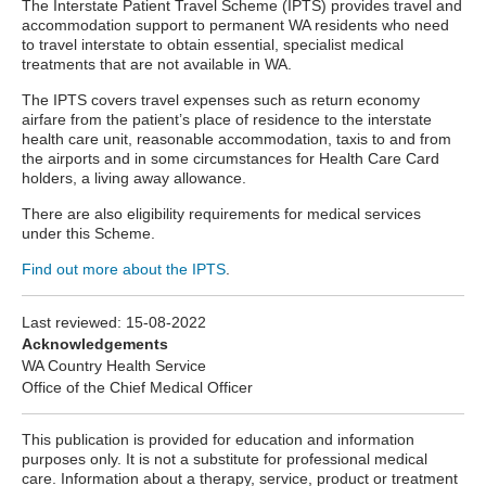
The Interstate Patient Travel Scheme
(IPTS) provides travel and
accommodation support to permanent WA residents who need
to travel interstate to obtain essential, specialist medical
treatments that are not available in WA.
The IPTS covers travel expenses such as return economy
airfare from the patient’s place of residence to the interstate
health care unit, reasonable accommodation, taxis to and from
the airports and in some circumstances for Health Care Card
holders, a living away allowance.
There are also eligibility requirements for medical services
under this Scheme.
Find out more about the IPTS
.
Last reviewed:
15-08-2022
Acknowledgements
WA Country Health Service
Office of the Chief Medical Officer
This publication is provided for education and information
purposes only. It is not a substitute for professional medical
care. Information about a therapy, service, product or treatment