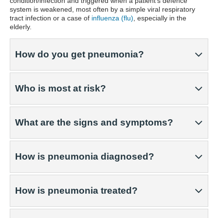
condition/infection and triggered when a patient's defence
system is weakened, most often by a simple viral respiratory
tract infection or a case of
influenza (flu)
, especially in the
elderly.
How do you get pneumonia?
Who is most at risk?
What are the signs and symptoms?
How is pneumonia diagnosed?
How is pneumonia treated?