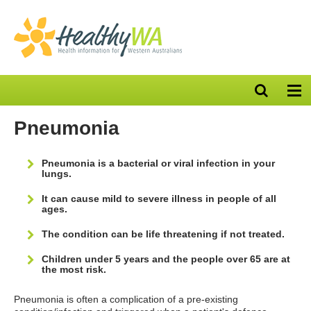
Open
Op
search
nav
bar
Pneumonia
Pneumonia is a bacterial or viral infection in your
lungs.
It can cause mild to severe illness in people of all
ages.
The condition can be life threatening if not treated.
Children under 5 years and the people over 65 are at
the most risk.
Pneumonia is often a complication of a pre-existing