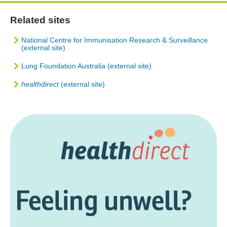
Related sites
National Centre for Immunisation Research & Surveillance
(external site)
Lung Foundation Australia (external site)
healthdirect
(external site)