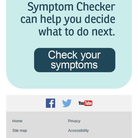
Facebook
Twitter
Youtube
Home
Privacy
Site map
Accessibility