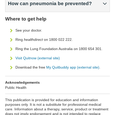
How can pneumonia be prevented?
Where to get help
See your doctor.
Ring
healthdirect
on 1800 022 222.
Ring the Lung Foundation Australia on 1800 654 301.
Visit Quitnow (external site)
Download the free
My Quitbuddy app (external site)
.
Acknowledgements
Public Health
This publication is provided for education and information
purposes only. It is not a substitute for professional medical
care. Information about a therapy, service, product or treatment
does not imply endorsement and is not intended to replace