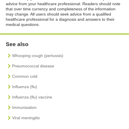
advice from your healthcare professional. Readers should note
that over time currency and completeness of the information
may change. All users should seek advice from a qualified
healthcare professional for a diagnosis and answers to their
medical questions.
See also
Whooping cough (pertussis)
Pneumococcal disease
Common cold
Influenza (flu)
Influenza (flu) vaccine
Immunisation
Viral meningitis