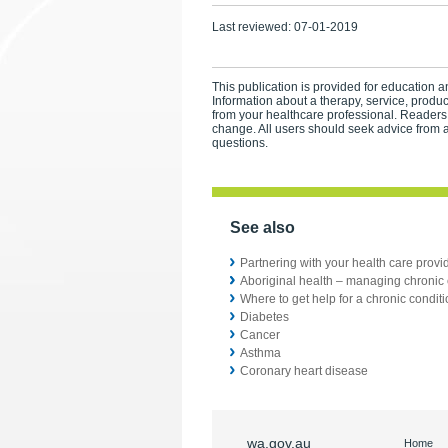
Last reviewed:
07-01-2019
This publication is provided for education an
Information about a therapy, service, produ
from your healthcare professional. Readers
change. All users should seek advice from a
questions.
See also
Partnering with your health care provi
Aboriginal health – managing chronic 
Where to get help for a chronic condit
Diabetes
Cancer
Asthma
Coronary heart disease
wa.gov.au
Home