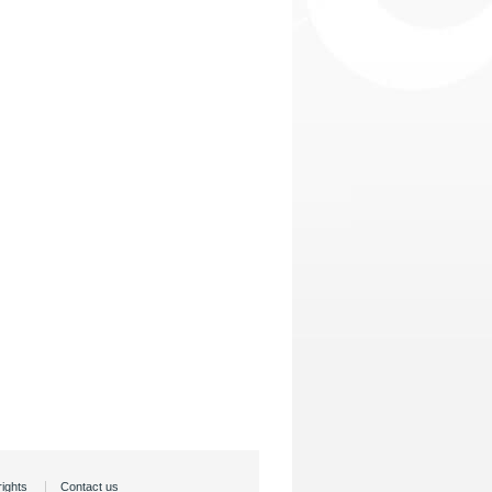
rights
Contact us