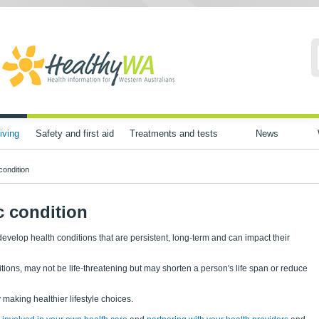
iving
Safety and first aid
Treatments and tests
News
condition
c condition
evelop health conditions that are persistent, long-term and can impact their
tions, may not be life-threatening but may shorten a person's life span or reduce
making healthier lifestyle choices.