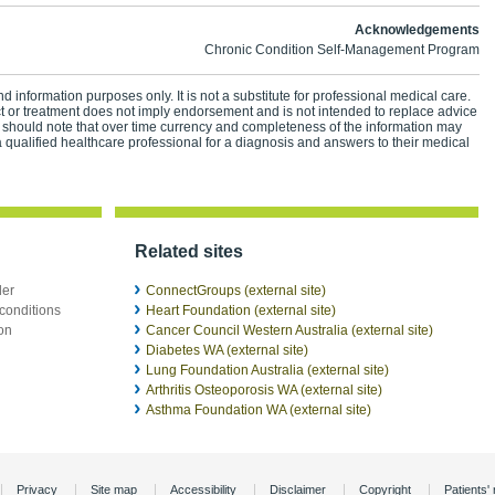
Acknowledgements
Chronic Condition Self-Management Program
d information purposes only. It is not a substitute for professional medical care.
ct or treatment does not imply endorsement and is not intended to replace advice
 should note that over time currency and completeness of the information may
 qualified healthcare professional for a diagnosis and answers to their medical
Related sites
der
ConnectGroups (external site)
conditions
Heart Foundation (external site)
ion
Cancer Council Western Australia (external site)
Diabetes WA (external site)
Lung Foundation Australia (external site)
Arthritis Osteoporosis WA (external site)
Asthma Foundation WA (external site)
Privacy
Site map
Accessibility
Disclaimer
Copyright
Patients' 