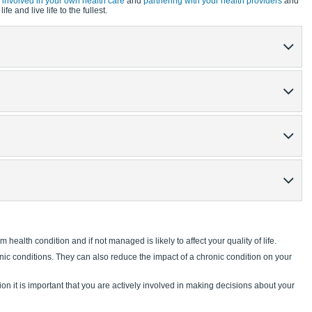
y involved in your own health care
and
partnering with your health providers
and
fe and live life to the fullest.
m health condition and if not managed is likely to affect your quality of life.
nic conditions. They can also reduce the impact of a chronic condition on your
ion it is important that you are actively involved in making decisions about your