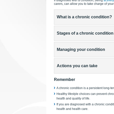
If diagnosed with a condition, being
activel
carers, can allow you to take charge of your li
What is a chronic condition?
Stages of a chronic condition
Managing your condition
Actions you can take
Remember
A chronic condition is a persistent long-ter
Healthy lifestyle choices can prevent chro
health and quality of life.
If you are diagnosed with a chronic condit
health and health care.