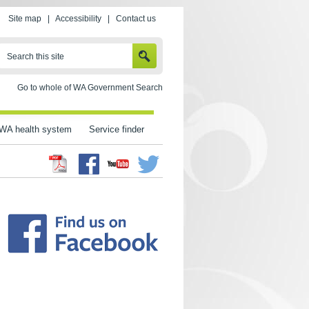
Site map
|
Accessibility
|
Contact us
SEARCH
Search this site
Go to whole of WA Government Search
WA health system
Service finder
Facebook
Twitter
Youtube