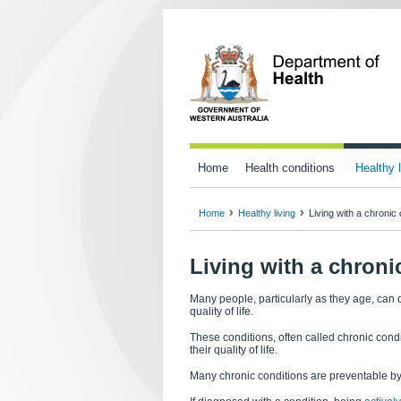
Home
Health conditions
Healthy l
Home
Healthy living
Living with a chronic 
Living with a chroni
Many people, particularly as they age, can d
quality of life.
These conditions, often called chronic condi
their quality of life.
Many chronic conditions are preventable by 