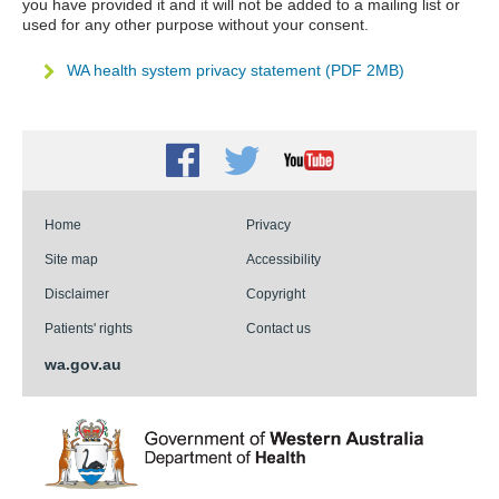
you have provided it and it will not be added to a mailing list or
used for any other purpose without your consent.
WA health system privacy statement (PDF 2MB)
Facebook
Twitter
Youtube
Home
Privacy
Site map
Accessibility
Disclaimer
Copyright
Patients' rights
Contact us
wa.gov.au