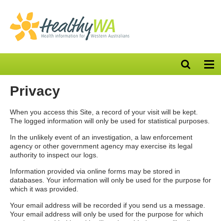
Open
Op
search
nav
bar
Privacy
When you access this Site, a record of your visit will be kept.
The logged information will only be used for statistical purposes.
In the unlikely event of an investigation, a law enforcement
agency or other government agency may exercise its legal
authority to inspect our logs.
Information provided via online forms may be stored in
databases. Your information will only be used for the purpose for
which it was provided.
Your email address will be recorded if you send us a message.
Your email address will only be used for the purpose for which