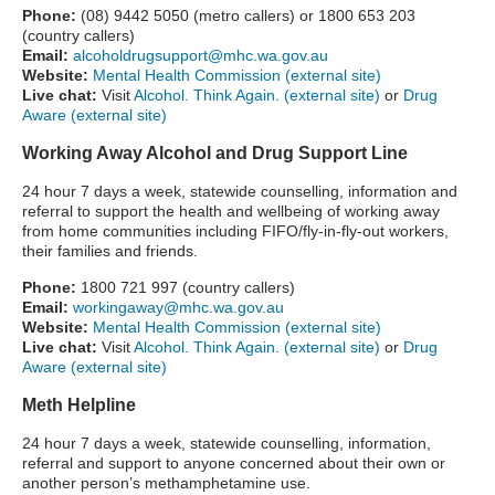
Phone:
(08) 9442 5050 (metro callers) or 1800 653 203
(country callers)
Email:
alcoholdrugsupport@mhc.wa.gov.au
Website:
Mental Health Commission (external site)
Live chat:
Visit
Alcohol. Think Again. (external site)
or
Drug
Aware (external site)
Working Away Alcohol and Drug Support Line
24 hour 7 days a week, statewide counselling, information and
referral to support the health and wellbeing of working away
from home communities including FIFO/fly-in-fly-out workers,
their families and friends.
Phone:
1800 721 997 (country callers)
Email:
workingaway@mhc.wa.gov.au
Website:
Mental Health Commission (external site)
Live chat:
Visit
Alcohol. Think Again. (external site)
or
Drug
Aware (external site)
Meth Helpline
24 hour 7 days a week, statewide counselling, information,
referral and support to anyone concerned about their own or
another person’s methamphetamine use.