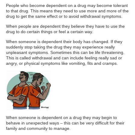
People who become dependent on a drug may become tolerant
to that drug. This means they need to use more and more of the
drug to get the same effect or to avoid withdrawal symptoms.
When people are dependent they believe they have to use the
drug to do certain things or feel a certain way.
When someone is dependent their body has changed. If they
suddenly stop taking the drug they may experience really
unpleasant symptoms. Sometimes this can be life threatening.
This is called withdrawal and can include feeling really sad or
angry, or physical symptoms like vomiting, fits and cramps.
When someone is dependent on a drug they may begin to
behave in unexpected ways – this can be very difficult for their
family and community to manage.