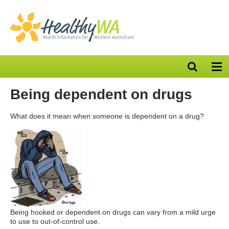
Open
Op
search
nav
bar
Being dependent on drugs
What does it mean when someone is dependent on a drug?
Being hooked or dependent on drugs can vary from a mild urge
to use to out-of-control use.