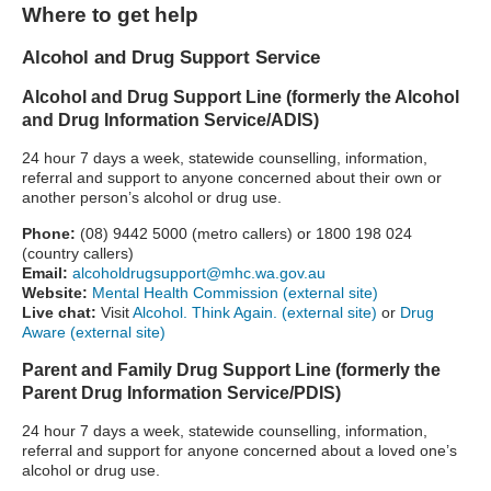
Where to get help
Alcohol and Drug Support Service
Alcohol and Drug Support Line (formerly the Alcohol
and Drug Information Service/ADIS)
24 hour 7 days a week, statewide counselling, information,
referral and support to anyone concerned about their own or
another person’s alcohol or drug use.
Phone:
(08) 9442 5000 (metro callers) or 1800 198 024
(country callers)
Email:
alcoholdrugsupport@mhc.wa.gov.au
Website:
Mental Health Commission (external site)
Live chat:
Visit
Alcohol. Think Again. (external site)
or
Drug
Aware (external site)
Parent and Family Drug Support Line (formerly the
Parent Drug Information Service/PDIS)
24 hour 7 days a week, statewide counselling, information,
referral and support for anyone concerned about a loved one’s
alcohol or drug use.