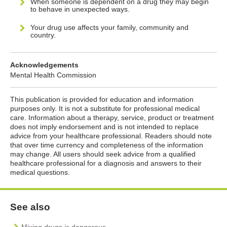
When someone is dependent on a drug they may begin
to behave in unexpected ways.
Your drug use affects your family, community and
country.
Acknowledgements
Mental Health Commission
This publication is provided for education and information
purposes only. It is not a substitute for professional medical
care. Information about a therapy, service, product or treatment
does not imply endorsement and is not intended to replace
advice from your healthcare professional. Readers should note
that over time currency and completeness of the information
may change. All users should seek advice from a qualified
healthcare professional for a diagnosis and answers to their
medical questions.
See also
Mixing drugs is dangerous