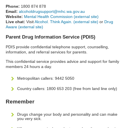
Phone:
1800 874 878
Email:
alcoholdrugsupport@mhc.wa.gov.au
Website:
Mental Health Commission (external site)
Live chat:
Visit
Alcohol. Think Again. (external site)
or
Drug
Aware (external site)
Parent Drug Information Service (PDIS)
PDIS provide confidential telephone support, counselling,
information, and referral services for parents.
This confidential service provides advice and support for family
members 24 hours a day.
Metropolitan callers: 9442 5050
Country callers: 1800 653 203 (free from land line only)
Remember
Drugs change your body and personality and can make
you very sick.