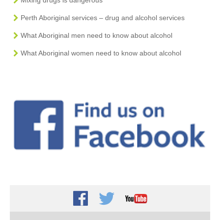
Perth Aboriginal services – drug and alcohol services
What Aboriginal men need to know about alcohol
What Aboriginal women need to know about alcohol
Facebook
Twitter
Youtube