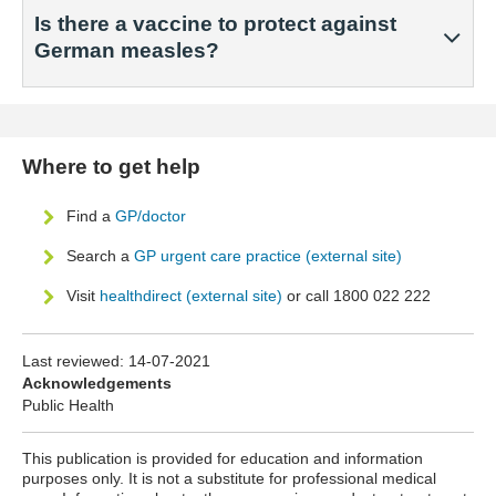
Is there a vaccine to protect against
German measles?
Where to get help
Find a
GP/doctor
Search a
GP urgent care practice (external site)
Visit
healthdirect (external site)
or call 1800 022 222
Last reviewed:
14-07-2021
Acknowledgements
Public Health
This publication is provided for education and information
purposes only. It is not a substitute for professional medical