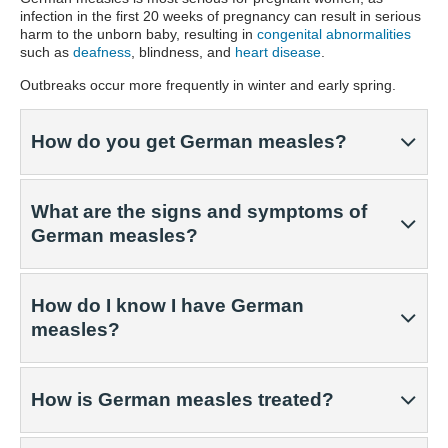
infection in the first 20 weeks of pregnancy can result in serious
harm to the unborn baby, resulting in
congenital abnormalities
such as
deafness
, blindness, and
heart disease
.
Outbreaks occur more frequently in winter and early spring.
How do you get German measles?
What are the signs and symptoms of
German measles?
How do I know I have German
measles?
How is German measles treated?