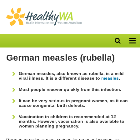
Open
Op
search
nav
bar
German measles (rubella)
German measles, also known as rubella, is a mild
viral illness. It is a different disease to
measles
.
Most people recover quickly from this infection.
It can be very serious in pregnant women, as it can
cause congenital birth defects.
Vaccination in children is recommended at 12
months. However, vaccination is also available to
women planning pregnancy.
German measles is most serious for pregnant women, as