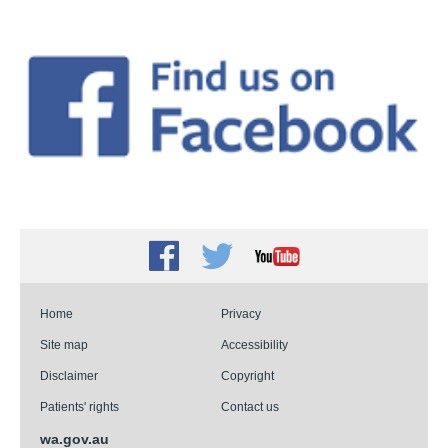
Facebook
Twitter
Youtube
Home
Privacy
Site map
Accessibility
Disclaimer
Copyright
Patients' rights
Contact us
wa.gov.au