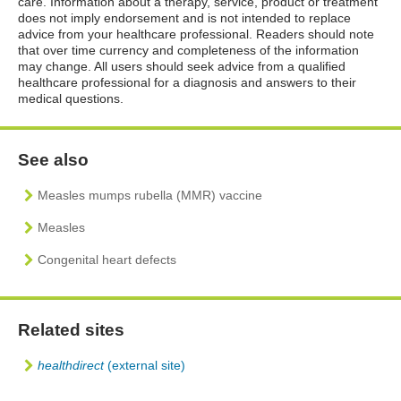
care. Information about a therapy, service, product or treatment
does not imply endorsement and is not intended to replace
advice from your healthcare professional. Readers should note
that over time currency and completeness of the information
may change. All users should seek advice from a qualified
healthcare professional for a diagnosis and answers to their
medical questions.
See also
Measles mumps rubella (MMR) vaccine
Measles
Congenital heart defects
Related sites
healthdirect
(external site)