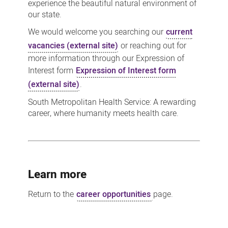
experience the beautiful natural environment of
our state.
We would welcome you searching our
current
vacancies (external site)
or reaching out for
more information through our Expression of
Interest form
Expression of Interest form
(external site)
.
South Metropolitan Health Service: A rewarding
career, where humanity meets health care.
Learn more
Return to the
career opportunities
page.