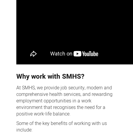
Why work with SMHS?
At SMHS, we provide job security, modern and
comprehensive health services, and rewarding
employment opportunities in a work
environment that recognises the need for a
positive work-life balance.
Some of the key benefits of working with us
include: