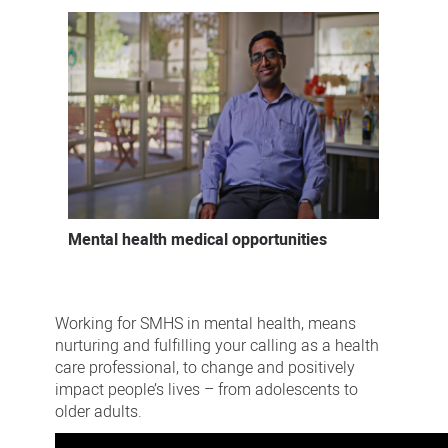
Mental health medical opportunities
Working for SMHS in mental health, means
nurturing and fulfilling your calling as a health
care professional, to change and positively
impact people’s lives – from adolescents to
older adults.