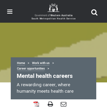
Toggle
navigation
Government of
Western Australia
Home
Work with us
Career opportunities
Mental health careers
A rewarding career, where
humanity meets health care