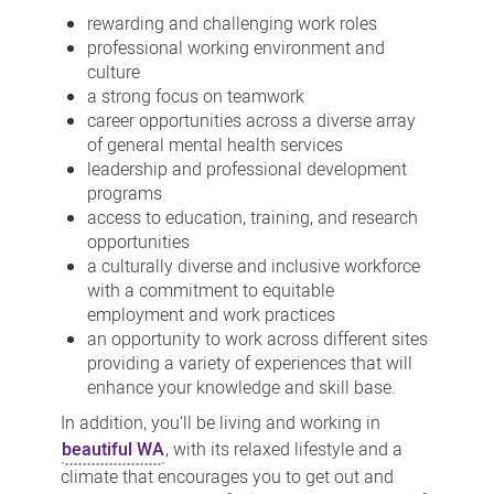
rewarding and challenging work roles
professional working environment and
culture
a strong focus on teamwork
career opportunities across a diverse array
of general mental health services
leadership and professional development
programs
access to education, training, and research
opportunities
a culturally diverse and inclusive workforce
with a commitment to equitable
employment and work practices
an opportunity to work across different sites
providing a variety of experiences that will
enhance your knowledge and skill base.
In addition, you’ll be living and working in
beautiful WA
, with its relaxed lifestyle and a
climate that encourages you to get out and