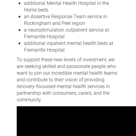
additional Mental Health Hospital in the
Home beds.
an Assertive Response Team service in
Rockingham and Peel region
a neurostimulation outpatient service at
Fremantle Hospital
additional inpatient mental health beds at
Fremantle Hospital.
To support these new levels of investment, we
are seeking skilled and passionate people who
want to join our incredible mental health teams
and contribute to their vision of providing
recovery-focussed mental health services in
partnership with consumers, carers, and the
community.