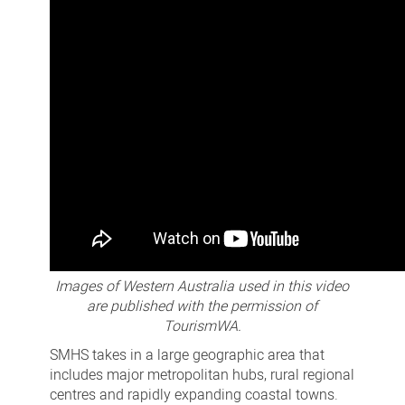
Images of Western Australia used in this video
are published with the permission of
TourismWA.
SMHS takes in a large geographic area that
includes major metropolitan hubs, rural regional
centres and rapidly expanding coastal towns.