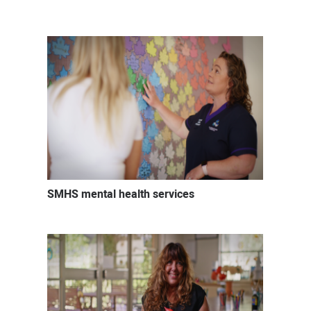
Mental
health
careers
SMHS mental health services