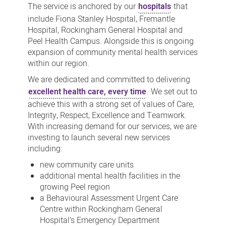
The service is anchored by our
hospitals
that
include Fiona Stanley Hospital, Fremantle
Hospital, Rockingham General Hospital and
Peel Health Campus. Alongside this is ongoing
expansion of community mental health services
within our region.
We are dedicated and committed to delivering
excellent health care, every time
. We set out to
achieve this with a strong set of values of Care,
Integrity, Respect, Excellence and Teamwork.
With increasing demand for our services, we are
investing to launch several new services
including:
new community care units
additional mental health facilities in the
growing Peel region
a Behavioural Assessment Urgent Care
Centre within Rockingham General
Hospital’s Emergency Department