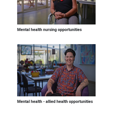
Mental health nursing opportunities
Mental health - allied health opportunities