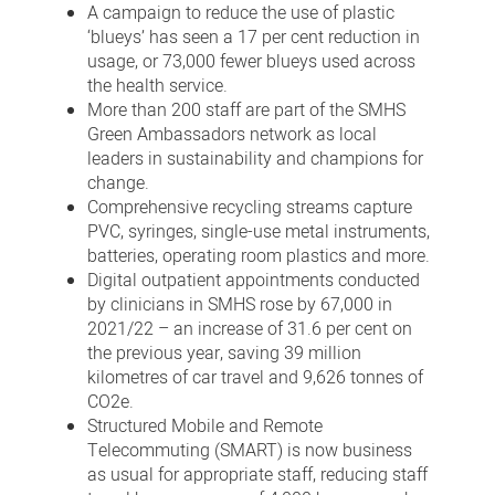
A campaign to reduce the use of plastic
‘blueys’ has seen a 17 per cent reduction in
usage, or 73,000 fewer blueys used across
the health service.
More than 200 staff are part of the SMHS
Green Ambassadors network as local
leaders in sustainability and champions for
change.
Comprehensive recycling streams capture
PVC, syringes, single-use metal instruments,
batteries, operating room plastics and more.
Digital outpatient appointments conducted
by clinicians in SMHS rose by 67,000 in
2021/22 – an increase of 31.6 per cent on
the previous year, saving 39 million
kilometres of car travel and 9,626 tonnes of
CO2e.
Structured Mobile and Remote
Telecommuting (SMART) is now business
as usual for appropriate staff, reducing staff