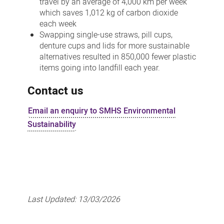
travel by an average of 4,000 km per week
which saves 1,012 kg of carbon dioxide
each week
Swapping single-use straws, pill cups,
denture cups and lids for more sustainable
alternatives resulted in 850,000 fewer plastic
items going into landfill each year.
Contact us
Email an enquiry to SMHS Environmental
Sustainability
Last Updated:
13/03/2026