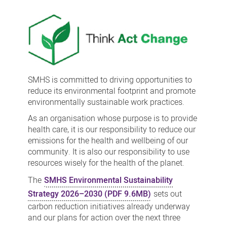
sustainability
SMHS is committed to driving opportunities to
reduce its environmental footprint and promote
environmentally sustainable work practices.
As an organisation whose purpose is to provide
health care, it is our responsibility to reduce our
emissions for the health and wellbeing of our
community. It is also our responsibility to use
resources wisely for the health of the planet.
The
SMHS Environmental Sustainability
Strategy 2026–2030 (PDF 9.6MB)
sets out
carbon reduction initiatives already underway
and our plans for action over the next three