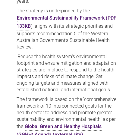
years.
The strategy is underpinned by the
Environmental Sustainability Framework (PDF
133KB
), aligns with its strategic priorities and
supports recommendation 5 of the Western
Australian Government’s Sustainable Health
Review:
'Reduce the health system’s environmental
footprint and ensure mitigation and adaptation
strategies are in place to respond to the health
impacts and risks of climate change. Set
ongoing targets and measures aligned with
established national and international goals.'
The framework is based on the ‘comprehensive
framework of 10 interconnected goals for the
health sector to address and promote greater
sustainability and environmental health’ as per
the
Global Green and Healthy Hospitals
(GGHH) Agenda (external site)
.