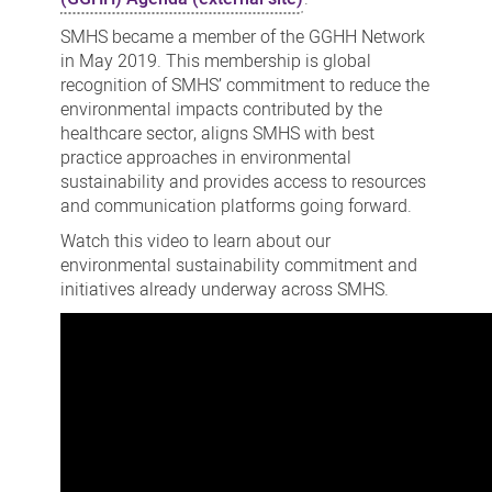
SMHS became a member of the GGHH Network
in May 2019. This membership is global
recognition of SMHS’ commitment to reduce the
environmental impacts contributed by the
healthcare sector, aligns SMHS with best
practice approaches in environmental
sustainability and provides access to resources
and communication platforms going forward.
Watch this video to learn about our
environmental sustainability commitment and
initiatives already underway across SMHS.