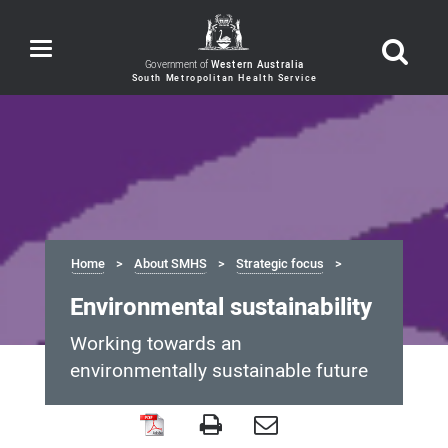
Toggle
navigation
Government of
Western Australia
Home
About SMHS
Strategic focus
Environmental sustainability
Working towards an
environmentally sustainable future
Environmental