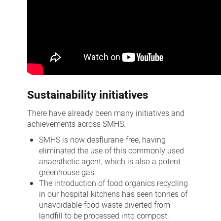
Sustainability initiatives
There have already been many initiatives and
achievements across SMHS.
SMHS is now desflurane-free, having
eliminated the use of this commonly used
anaesthetic agent, which is also a potent
greenhouse gas.
The introduction of food organics recycling
in our hospital kitchens has seen tonnes of
unavoidable food waste diverted from
landfill to be processed into compost.