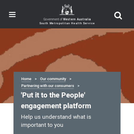
Toggle
navigation
Government of
Western Australia
Home
Our community
Partnering with our consumers
'Put it to the People'
engagement platform
Help us understand what is
important to you