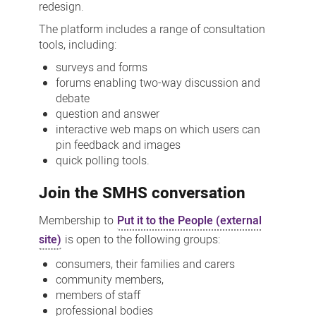
redesign.
The platform includes a range of consultation
tools, including:
surveys and forms
forums enabling two-way discussion and
debate
question and answer
interactive web maps on which users can
pin feedback and images
quick polling tools.
Join the SMHS conversation
Membership to
Put it to the People (external
site)
is open to the following groups:
consumers, their families and carers
community members,
members of staff
professional bodies