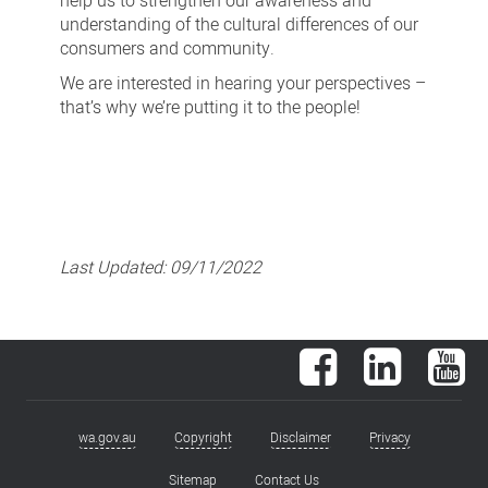
help us to strengthen our awareness and
understanding of the cultural differences of our
consumers and community.
We are interested in hearing your perspectives –
that’s why we’re putting it to the people!
Last Updated:
09/11/2022
Facebook
LinkedIn
You
wa.gov.au
Copyright
Disclaimer
Privacy
Footer
menu
Sitemap
Contact Us