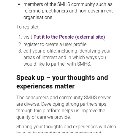
members of the SMHS community such as
referring practitioners and non-government
organisations
.
To register:
visit
Put it to the People (external site)
register to create a user profile
edit your profile, including identifying your
areas of interest and in which ways you
would like to partner with SMHS.
Speak up – your thoughts and
experiences matter
The consumers and community SMHS serves
are diverse. Developing strong partnerships
through this platform helps us improve the
quality of care we provide.
Sharing your thoughts and experiences will also