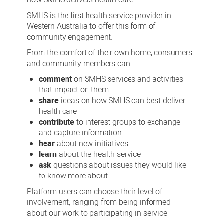
SMHS is the first health service provider in
Western Australia to offer this form of
community engagement.
From the comfort of their own home, consumers
and community members can:
comment
on SMHS services and activities
that impact on them
share
ideas on how SMHS can best deliver
health care
contribute
to interest groups to exchange
and capture information
hear
about new initiatives
learn
about the health service
ask
questions about issues they would like
to know more about.
Platform users can choose their level of
involvement, ranging from being informed
about our work to participating in service