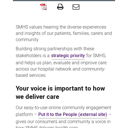
'Put
it
SMHS values hearing the diverse experiences
to
and insights of our patients, families, carers and
the
community.
People'
Building strong partnerships with these
engagement
stakeholders is a
strategic priority
for SMHS,
platform
and helps us plan, evaluate and improve care
across our hospital network and community-
based services.
Your voice is important to how
we deliver care
Our easy-to-use online community engagement
platform –
Put it to the People (external site)
–
gives our consumers and community a voice in
how SMHS delivers health care.