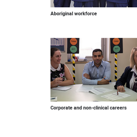
Aboriginal workforce
Corporate and non-clinical careers