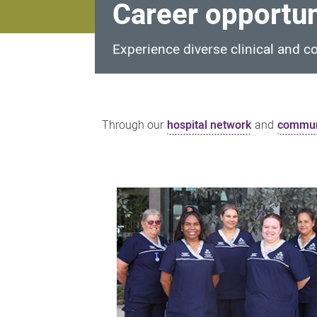
Career opportun
Experience diverse clinical and c
Career
opportunities
Through our
hospital network
and
communi