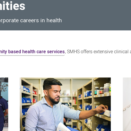
ities
orporate careers in health
ty based health care services
, SMHS offers extensive clinical