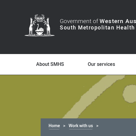
Government of
Western Aus
About SMHS
Our services
Home
Work with us