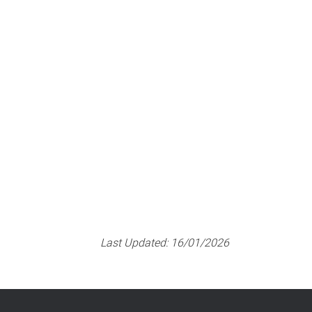
Last Updated:
16/01/2026