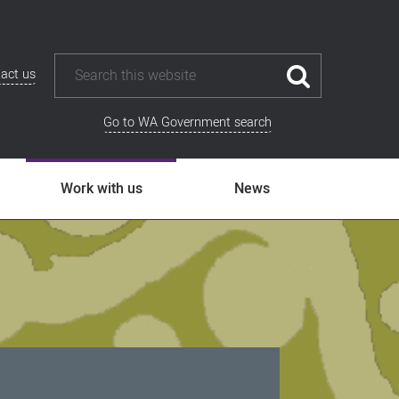
act us
Go to WA Government search
Work with us
News