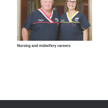
Nursing and midwifery careers