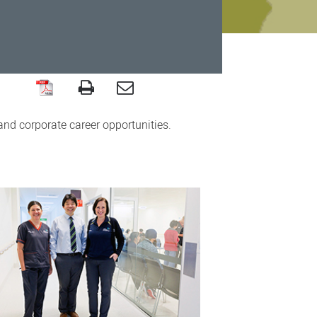
 and corporate career opportunities.