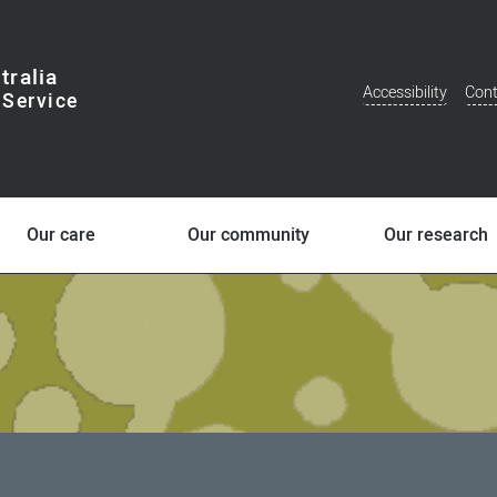
tralia
Accessibility
Cont
Additional
Menu
Our care
Our community
Our research