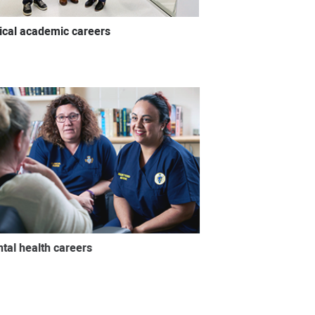
nical academic careers
tal health careers