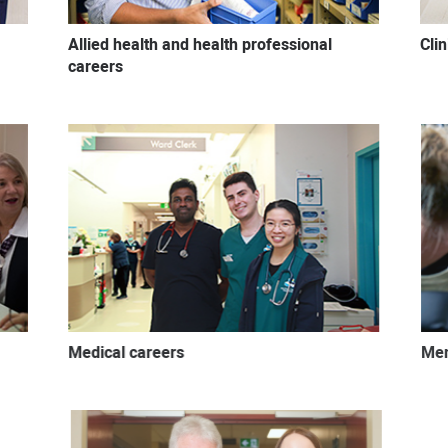
Allied health and health professional
Cli
careers
Medical careers
Men