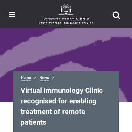
Toggle
navigation
Government of
Western Australia
Home
News
Virtual Immunology Clinic
recognised for enabling
treatment of remote
patients