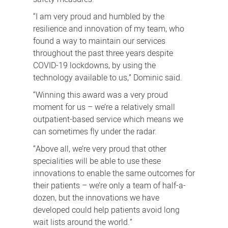
“I am very proud and humbled by the
resilience and innovation of my team, who
found a way to maintain our services
throughout the past three years despite
COVID-19 lockdowns, by using the
technology available to us,” Dominic said.
“Winning this award was a very proud
moment for us – we’re a relatively small
outpatient-based service which means we
can sometimes fly under the radar.
“Above all, we’re very proud that other
specialities will be able to use these
innovations to enable the same outcomes for
their patients – we’re only a team of half-a-
dozen, but the innovations we have
developed could help patients avoid long
wait lists around the world.”