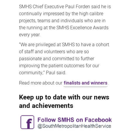
SMHS Chief Executive Paul Forden said he is
continually impressed by the high calibre
projects, teams and individuals who are in
the running at the SMHS Excellence Awards
every year.
“We are privileged at SMHS to have a cohort
of staff and volunteers who are so
passionate and committed to further
improving the patient outcomes for our
community,” Paul said.
Read more about our
finalists and winners
.
Keep up to date with our news
and achievements