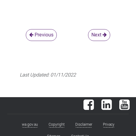
Previous
Next
Last Updated:
01/11/2022
Facebook
LinkedIn
You
wa.gov.au
Copyright
Disclaimer
Privacy
Footer