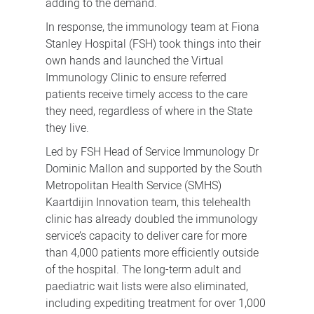
adding to the demand.
In response, the immunology team at Fiona
Stanley Hospital (FSH) took things into their
own hands and launched the
Virtual
Immunology Clinic to ensure
referred
patients receive timely access to the care
they need, regardless of where in the State
they live.
Led by FSH Head of Service Immunology Dr
Dominic Mallon and supported by the South
Metropolitan Health Service (SMHS)
Kaartdijin Innovation team, this telehealth
clinic has already doubled the immunology
service’s capacity to deliver care for more
than 4,000 patients more efficiently outside
of the hospital. The long-term adult and
paediatric wait lists were also eliminated,
including expediting treatment for over 1,000