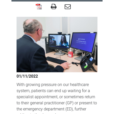
Virtual
Immunology
Clinic
recognised
for
enabling
treatment
of
remote
01/11/2022
patients
With growing pressure on our healthcare
system, patients can end up waiting for a
specialist appointment, or sometimes return
to their general practitioner (GP) or present to
the emergency department (ED), further