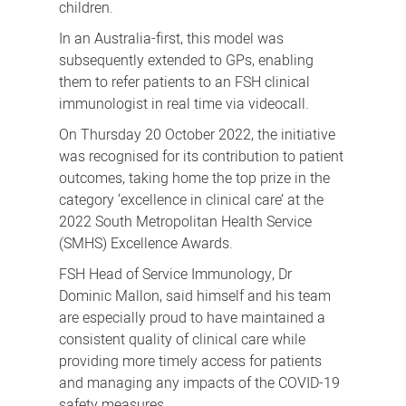
children.
In an Australia-first, this model was
subsequently extended to GPs, enabling
them to refer patients to an FSH clinical
immunologist in real time via videocall.
On Thursday 20 October 2022, the initiative
was recognised for its contribution to patient
outcomes, taking home the top prize in the
category ‘excellence in clinical care’ at the
2022 South Metropolitan Health Service
(SMHS) Excellence Awards.
FSH Head of Service Immunology, Dr
Dominic Mallon, said himself and his team
are especially proud to have maintained a
consistent quality of clinical care while
providing more timely access for patients
and managing any impacts of the COVID-19
safety measures.