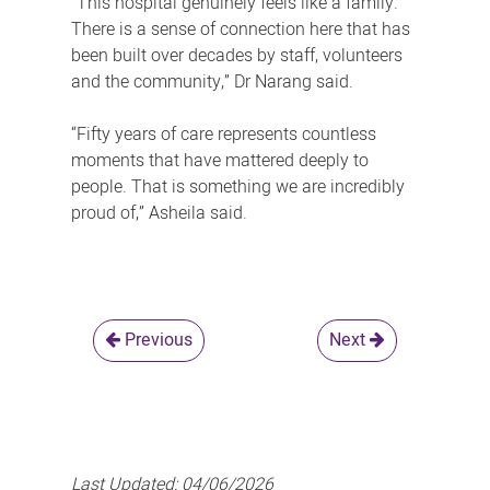
“This hospital genuinely feels like a family.
There is a sense of connection here that has
been built over decades by staff, volunteers
and the community,” Dr Narang said.
“Fifty years of care represents countless
moments that have mattered deeply to
people. That is something we are incredibly
proud of,” Asheila said.
Previous
Next
Last Updated:
04/06/2026