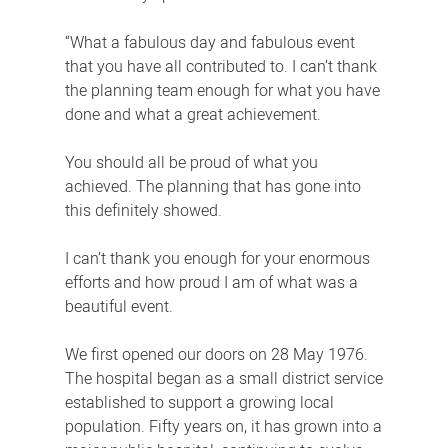
“What a fabulous day and fabulous event
that you have all contributed to. I can’t thank
the planning team enough for what you have
done and what a great achievement.
You should all be proud of what you
achieved. The planning that has gone into
this definitely showed.
I can’t thank you enough for your enormous
efforts and how proud I am of what was a
beautiful event.
We first opened our doors on 28 May 1976.
The hospital began as a small district service
established to support a growing local
population. Fifty years on, it has grown into a