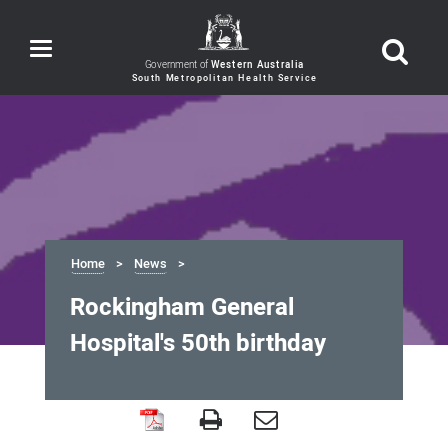
Toggle
navigation
Government of
Western Australia
Home
News
Rockingham General
Hospital's 50th birthday
Rockingham