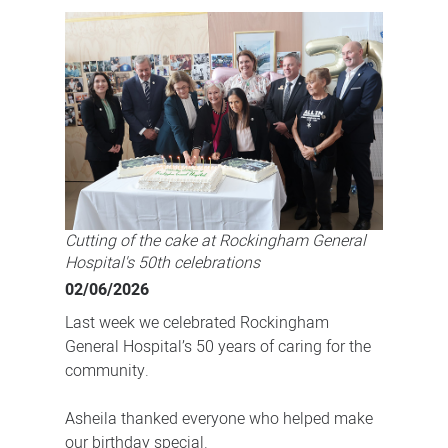
General
Hospital's
50th
birthday
Cutting of the cake at Rockingham General
Hospital's 50th celebrations
02/06/2026
Last week we celebrated Rockingham
General Hospital’s 50 years of caring for the
community.
Asheila thanked everyone who helped make
our birthday special.