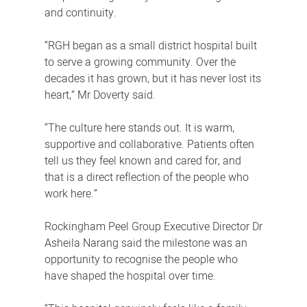
and continuity.
“RGH began as a small district hospital built
to serve a growing community. Over the
decades it has grown, but it has never lost its
heart,” Mr Doverty said.
“The culture here stands out. It is warm,
supportive and collaborative. Patients often
tell us they feel known and cared for, and
that is a direct reflection of the people who
work here.”
Rockingham Peel Group Executive Director Dr
Asheila Narang said the milestone was an
opportunity to recognise the people who
have shaped the hospital over time.