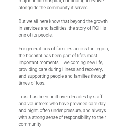
major public hospital, continuing to evolve
alongside the community it serves.
But we all here know that beyond the growth
in services and facilities, the story of RGH is
one of its people.
For generations of families across the region,
the hospital has been part of life’s most
important moments – welcoming new life,
providing care during illness and recovery,
and supporting people and families through
times of loss.
Trust has been built over decades by staff
and volunteers who have provided care day
and night, often under pressure, and always
with a strong sense of responsibility to their
community.