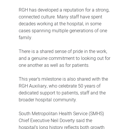
RGH has developed a reputation for a strong,
connected culture. Many staff have spent
decades working at the hospital, in some
cases spanning multiple generations of one
family.
There is a shared sense of pride in the work,
and a genuine commitment to looking out for
one another as well as for patients.
This year’s milestone is also shared with the
RGH Auxiliary, who celebrate 50 years of
dedicated support to patients, staff and the
broader hospital community.
South Metropolitan Health Service (SMHS)
Chief Executive Neil Doverty said the
hospital’s long history reflects both growth