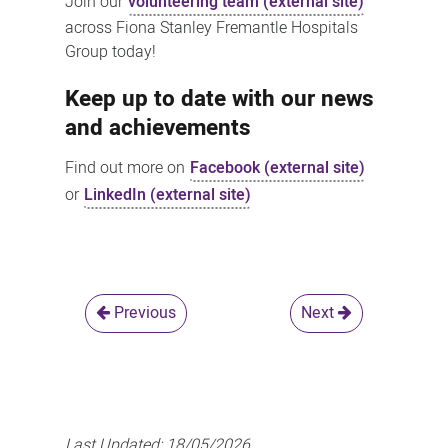
Join our
volunteering team (external site)
across Fiona Stanley Fremantle Hospitals
Group today!
Keep up to date with our news
and achievements
Find out more on
Facebook (external site)
or
LinkedIn (external site)
Previous
Next
Last Updated:
18/05/2026