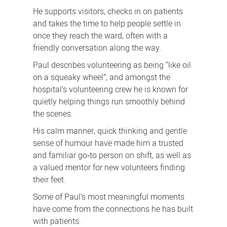
He supports visitors, checks in on patients
and takes the time to help people settle in
once they reach the ward, often with a
friendly conversation along the way.
Paul describes volunteering as being “like oil
on a squeaky wheel”, and amongst the
hospital’s volunteering crew he is known for
quietly helping things run smoothly behind
the scenes.
His calm manner, quick thinking and gentle
sense of humour have made him a trusted
and familiar go‑to person on shift, as well as
a valued mentor for new volunteers finding
their feet.
Some of Paul’s most meaningful moments
have come from the connections he has built
with patients.