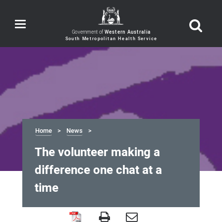
Toggle
navigation
Government of
Western Australia
Home
News
The volunteer making a
difference one chat at a
time