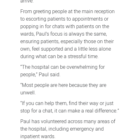
arrive.
From greeting people at the main reception
to escorting patients to appointments or
popping in for chats with patients on the
wards, Paul’s focus is always the same,
ensuring patients, especially those on their
own, feel supported and a little less alone
during what can be a stressful time.
“The hospital can be overwhelming for
people,” Paul said.
“Most people are here because they are
unwell.
“If you can help them, find their way or just
stop for a chat, it can make a real difference.”
Paul has volunteered across many areas of
the hospital, including emergency and
inpatient wards.