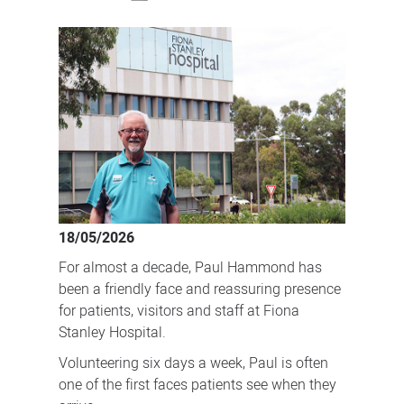
The
volunteer
making
a
difference
one
chat
at
a
18/05/2026
time
For almost a decade, Paul Hammond has
been a friendly face and reassuring presence
for patients, visitors and staff at Fiona
Stanley Hospital.
Volunteering six days a week, Paul is often
one of the first faces patients see when they