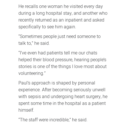
He recalls one woman he visited every day
during a long hospital stay, and another who
recently returned as an inpatient and asked
specifically to see him again.
“Sometimes people just need someone to
talk to,” he said.
“I’ve even had patients tell me our chats
helped their blood pressure, hearing people’s
stories is one of the things I love most about
volunteering.”
Paul’s approach is shaped by personal
experience. After becoming seriously unwell
with sepsis and undergoing heart surgery, he
spent some time in the hospital as a patient
himself.
“The staff were incredible,” he said.