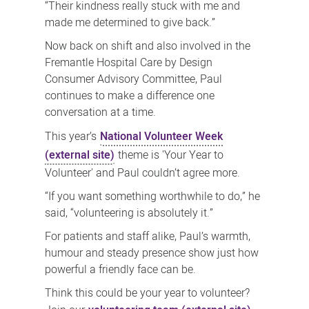
“Their kindness really stuck with me and
made me determined to give back.”
Now back on shift and also involved in the
Fremantle Hospital Care by Design
Consumer Advisory Committee, Paul
continues to make a difference one
conversation at a time.
This year’s
National Volunteer Week
(external site)
theme is 'Your Year to
Volunteer' and Paul couldn’t agree more.
“If you want something worthwhile to do,” he
said, “volunteering is absolutely it.”
For patients and staff alike, Paul’s warmth,
humour and steady presence show just how
powerful a friendly face can be.
Think this could be your year to volunteer?