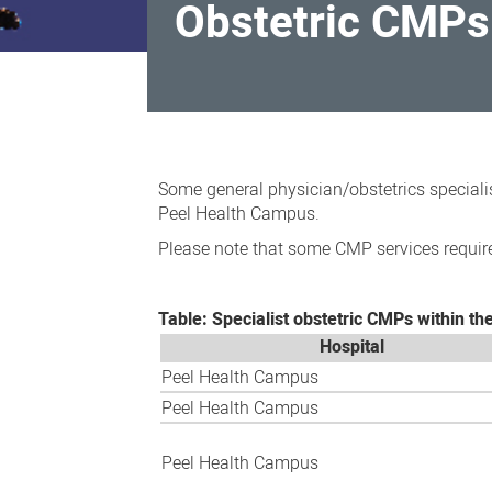
Obstetric CMPs 
Obstetric
CMPs
Some general physician/obstetrics speciali
within
Peel Health Campus.
the
Please note that some CMP services require
south
metropolitan
Table: Specialist obstetric CMPs within th
area
Hospital
Peel Health Campus
Peel Health Campus
Peel Health Campus