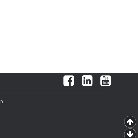
Facebook
LinkedIn
YouTube
ap