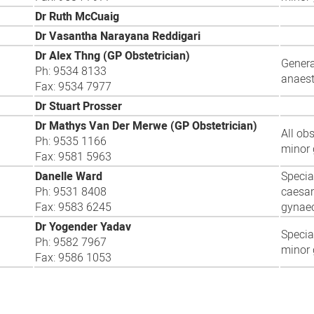
Dr Ruth McCuaig
Dr Vasantha Narayana Reddigari
Dr Alex Thng (GP Obstetrician)
Genera
Ph: 9534 8133
anaest
Fax: 9534 7977
Dr Stuart Prosser
Dr Mathys Van Der Merwe (GP Obstetrician)
All ob
Ph: 9535 1166
minor 
Fax: 9581 5963
Danelle Ward
Specia
Ph: 9531 8408
caesar
Fax: 9583 6245
gynaec
Dr Yogender Yadav
Special
Ph: 9582 7967
minor 
Fax: 9586 1053