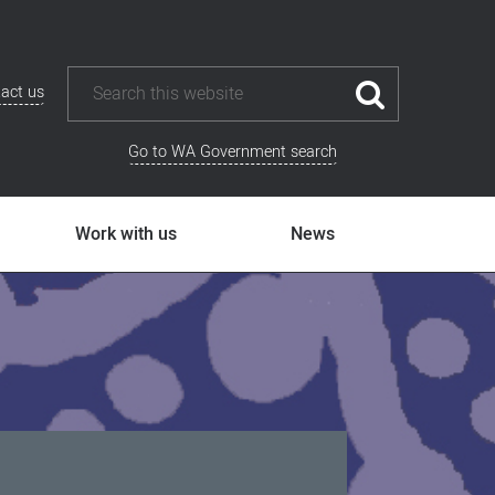
act us
Go to WA Government search
Work with us
News