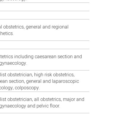
l obstetrics, general and regional
hetics.
stetrics including caesarean section and
gynaecology.
list obstetrician,
high risk obstetrics,
ean section, general and laparoscopic
ology, colposcopy.
ist obstetrician, all obstetrics, major and
gynaecology and pelvic floor.