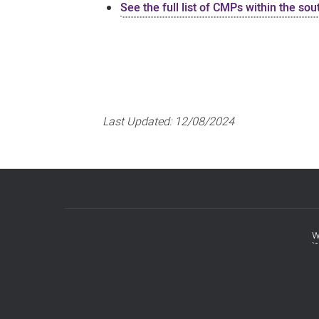
See the full list of CMPs within the so
Last Updated:
12/08/2024
w
Footer
menu