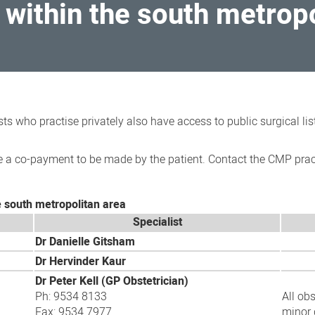
within the south metropo
sts who practise privately also have access to public surgical l
 a co-payment to be made by the patient. Contact the CMP practi
e south metropolitan area
Specialist
Dr Danielle Gitsham
Dr Hervinder Kaur
Dr Peter Kell (G
P Obstetrician)
Ph: 9534 8133
All ob
Fax: 9534 7977
minor 