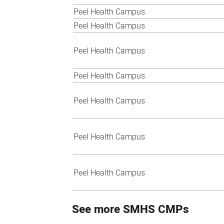
Peel Health Campus
Peel Health Campus
Peel Health Campus
Peel Health Campus
Peel Health Campus
Peel Health Campus
Peel Health Campus
See more SMHS CMPs