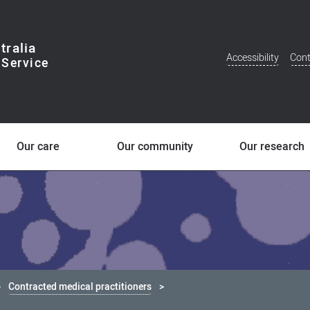
tralia
Accessibility
Cont
Additional
Menu
Our care
Our community
Our research
Contracted medical practitioners