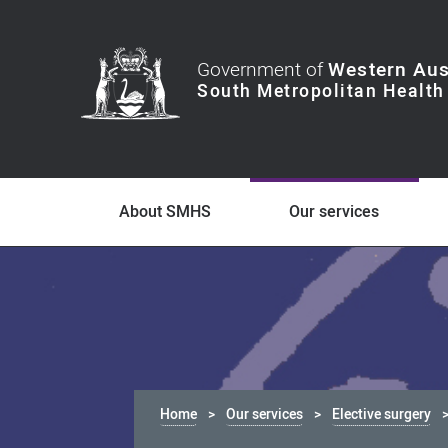
Government of
Western Aus
About SMHS
Our services
Home
Our services
Elective surgery