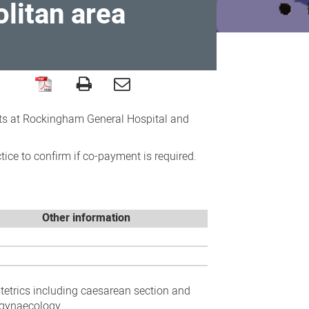
litan area
ists at Rockingham General Hospital and
ce to confirm if co-payment is required.
Other information
stetrics including caesarean section and
gynaecology.