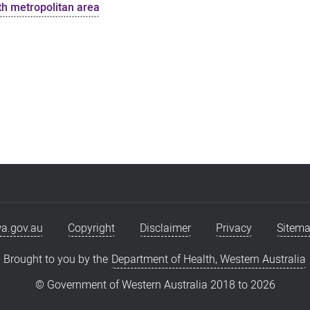
uth metropolitan area
a.gov.au
Copyright
Disclaimer
Privacy
Sitem
Brought to you by the
Department of Health, Western Australia
© Government of Western Australia 2018 to
2026