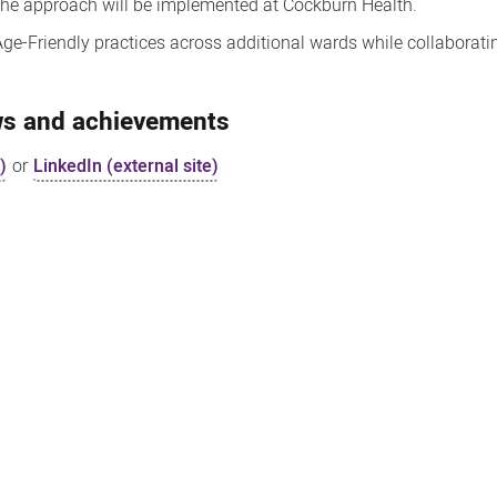
d the approach will be implemented at Cockburn Health.
 Age-Friendly practices across additional wards while collaborat
ews and achievements
)
or
LinkedIn (external site)