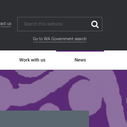
act us
Go to WA Government search
Work with us
News