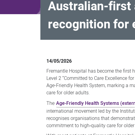
Australian-first
recognition for 
Australian-
first
14/05/2026
as
Fremantle Hospital has become the first ho
Fremantle
Level 2 “Committed to Care Excellence for
Hospital
Age-Friendly Health System, marking a ma
care for older adults.
receives
national
The
Age-Friendly Health Systems (extern
recognition
international movement led by the Institu
recognises organisations that demonstrat
for
commitment to high‑quality care for older
excellent