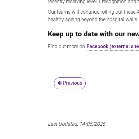
recently receiving level 1 recognition an
Our teams will continue rolling out these
healthy ageing beyond the hospital walls.
Keep up to date with our n
Find out more on
Facebook (external site
Previous
Last Updated:
14/05/2026