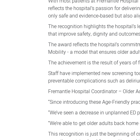
With most patients at Fremantle Hospital 
older
reflects the hospital’s passion for deliveri
adult
only safe and evidence‑based but also ali
care
The recognition highlights the hospital’s 
that improve safety, dignity and outcomes
The award reflects the hospital’s commit
Mobility - a model that ensures older adult
The achievement is the result of years of 
Staff have implemented new screening too
preventable complications such as deliriu
Fremantle Hospital Coordinator – Older Adu
“Since introducing these Age-Friendly pra
“We’ve seen a decrease in unplanned ED pre
“We’re able to get older adults back home 
This recognition is just the beginning of 