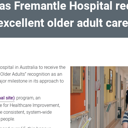
 as Fremantle Hospital re
excellent older adult car
spital in Australia to receive the
 Older Adults” recognition as an
jor milestone in its approach to
al site)
program, an
te for Healthcare Improvement,
e consistent, system‑wide
 people.