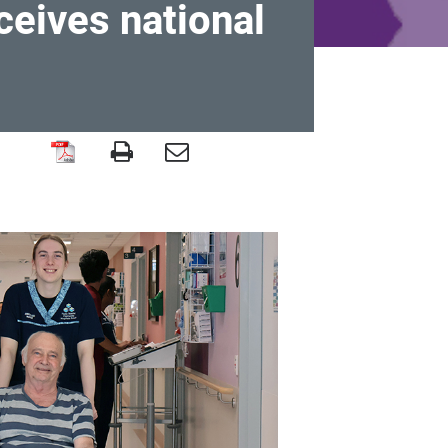
ceives national
e