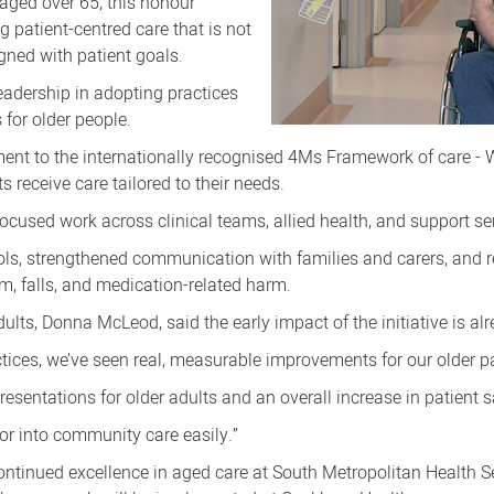
aged over 65, this honour
ng patient-centred care that is not
gned with patient goals.
leadership in adopting practices
 for older people.
ment to the internationally recognised 4Ms Framework of care - 
s receive care tailored to their needs.
focused work across clinical teams, allied health, and support se
ls, strengthened communication with families and carers, and 
m, falls, and medication-related harm.
lts, Donna McLeod, said the early impact of the initiative is alr
ctices, we’ve seen real, measurable improvements for our older pa
sentations for older adults and an overall increase in patient s
or into community care easily.”
continued excellence in aged care at South Metropolitan Health S