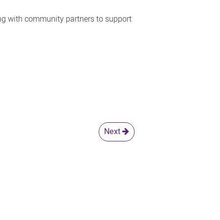
ing with community partners to support
Next