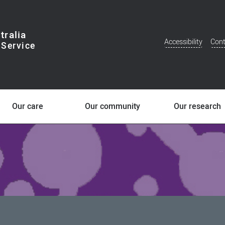
tralia
Accessibility
Cont
Additional
Menu
Our care
Our community
Our research