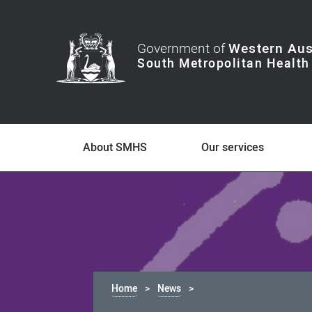
Government of
Western Aus
About SMHS
Our services
Home
News