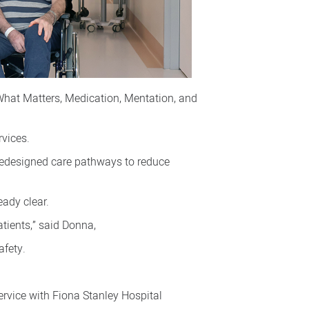
What Matters, Medication, Mentation, and
rvices.
redesigned care pathways to reduce
eady clear.
tients,” said Donna,
afety.
ervice with Fiona Stanley Hospital